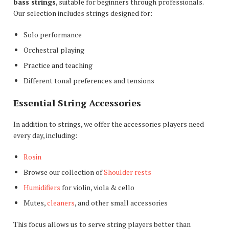
bass strings
, suitable for beginners through professionals.
Our selection includes strings designed for:
Solo performance
Orchestral playing
Practice and teaching
Different tonal preferences and tensions
Essential String Accessories
In addition to strings, we offer the accessories players need
every day, including:
Rosin
Browse our collection of
Shoulder rests
Humidifiers
for violin, viola & cello
Mutes,
cleaners
, and other small accessories
This focus allows us to serve string players better than