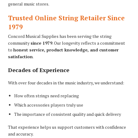
general music stores.
Trusted Online String Retailer Since
1979
Concord Musical Supplies has been serving the string
community
since 1979
. Our longevity reflects a commitment
to
honest service, product knowledge, and customer
satisfaction
.
Decades of Experience
With over four decades in the music industry, we understand:
How often strings need replacing
Which accessories players truly use
The importance of consistent quality and quick delivery
That experience helps us support customers with confidence
and accuracy.