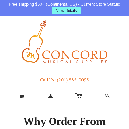
Free shipping $50+ (Continental US) • Current Store Status:
View Details
Call Us: (201) 585-0095
c
n
a
s
Why Order From