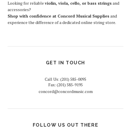
Looking for reliable
violin, viola, cello, or bass strings
and
accessories?
Shop with confidence at Concord Musical Supplies
and
experience the difference of a dedicated online string store.
GET IN TOUCH
Call Us: (201) 585-0095
Fax: (201) 585-9195
concord@concordmusic.com
FOLLOW US OUT THERE