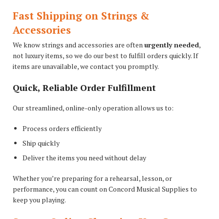
Fast Shipping on Strings &
Accessories
We know strings and accessories are often
urgently needed
,
not luxury items, so we do our best to fulfill orders quickly. If
items are unavailable, we contact you promptly.
Quick, Reliable Order Fulfillment
Our streamlined, online-only operation allows us to:
Process orders efficiently
Ship quickly
Deliver the items you need without delay
Whether you’re preparing for a rehearsal, lesson, or
performance, you can count on Concord Musical Supplies to
keep you playing.