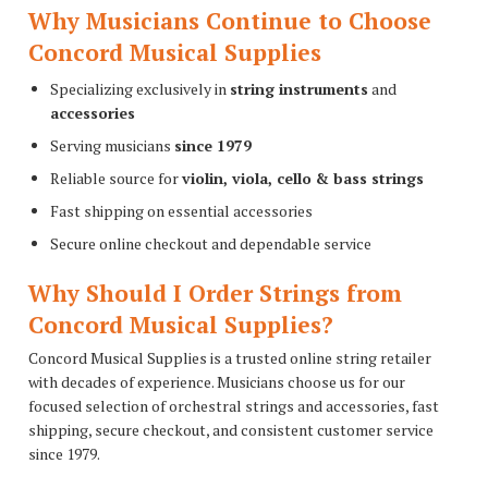
Why Musicians Continue to Choose
Concord Musical Supplies
Specializing exclusively in
string instruments
and
accessories
Serving musicians
since 1979
Reliable source for
violin, viola, cello & bass strings
Fast shipping on essential accessories
Secure online checkout and dependable service
Why Should I Order Strings from
Concord Musical Supplies?
Concord Musical Supplies is a trusted online string retailer
with decades of experience. Musicians choose us for our
focused selection of orchestral strings and accessories, fast
shipping, secure checkout, and consistent customer service
since 1979.