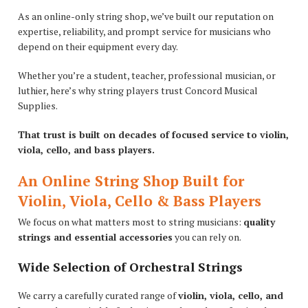
As an online-only string shop, we’ve built our reputation on
expertise, reliability, and prompt service for musicians who
depend on their equipment every day.
Whether you’re a student, teacher, professional musician, or
luthier, here’s why string players trust Concord Musical
Supplies.
That trust is built on decades of focused service to violin,
viola, cello, and bass players.
An Online String Shop Built for
Violin, Viola, Cello & Bass Players
We focus on what matters most to string musicians:
quality
strings and essential accessories
you can rely on.
Wide Selection of Orchestral Strings
We carry a carefully curated range of
violin, viola, cello, and