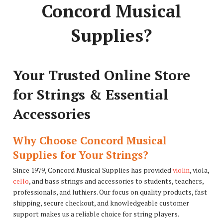
Concord Musical
Supplies?
Your Trusted Online Store
for Strings & Essential
Accessories
Why Choose Concord Musical
Supplies for Your Strings?
Since 1979, Concord Musical Supplies has provided
violin
, viola,
cello
, and bass strings and accessories to students, teachers,
professionals, and luthiers. Our focus on quality products, fast
shipping, secure checkout, and knowledgeable customer
support makes us a reliable choice for string players.