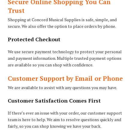
Secure Online Shopping You Can
Trust
Shopping at Concord Musical Supplies is safe, simple, and
secure. We also offer the option to place orders by phone.
Protected Checkout
We use secure payment technology to protect your personal
and payment information. Multiple trusted payment options
are available so you can shop with confidence.
Customer Support by Email or Phone
We are available to assist with any questions you may have.
Customer Satisfaction Comes First
If there’s ever an issue with your order, our customer support
team is here to help. We aim to resolve questions quickly and
fairly, so you can shop knowing we have your back.