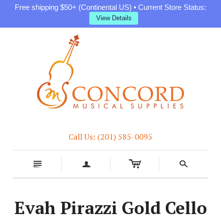
Free shipping $50+ (Continental US) • Current Store Status:
View Details
Call Us: (201) 585-0095
c
n
a
s
Evah Pirazzi Gold Cello