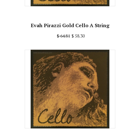
Evah Pirazzi Gold Cello A String
$ 64.81
$ 58.30