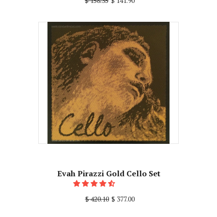
$ 158.35
$ 141.90
Evah Pirazzi Gold Cello Set
$ 420.10
$ 377.00