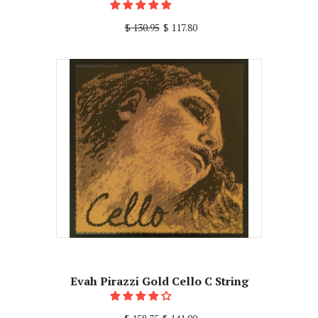
$ 130.95
$ 117.80
Evah Pirazzi Gold Cello C String