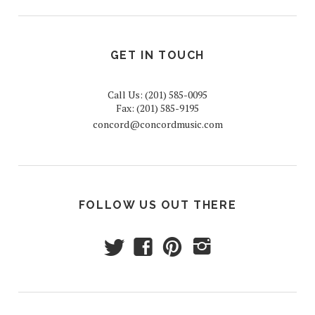
GET IN TOUCH
Call Us: (201) 585-0095
Fax: (201) 585-9195
concord@concordmusic.com
FOLLOW US OUT THERE
t
f
p
i