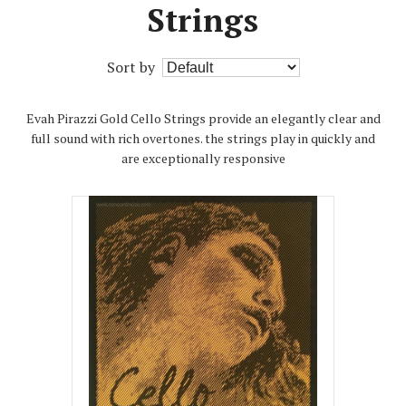
Strings
Sort by
Evah Pirazzi Gold Cello Strings provide an elegantly clear and
full sound with rich overtones. the strings play in quickly and
are exceptionally responsive