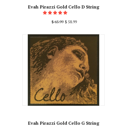
Evah Pirazzi Gold Cello D String
$ 65.99
$ 58.99
Evah Pirazzi Gold Cello G String