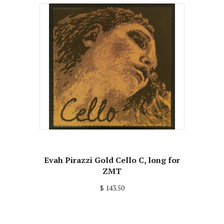
Evah Pirazzi Gold Cello C, long for
ZMT
$ 143.50