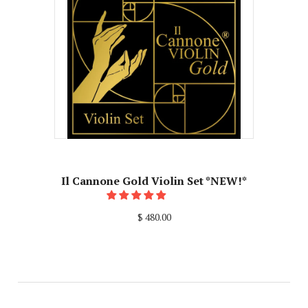
Il Cannone Gold Violin Set *NEW!*
$ 480.00