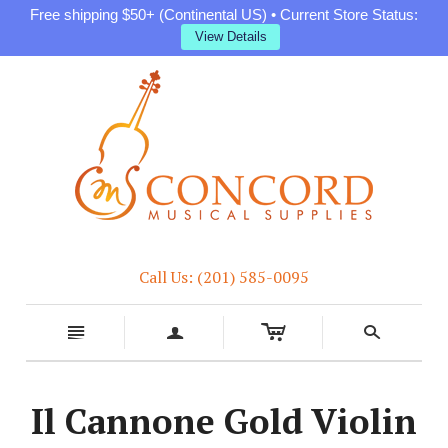
Free shipping $50+ (Continental US) • Current Store Status:
View Details
Call Us: (201) 585-0095
c
n
a
s
Il Cannone Gold Violin