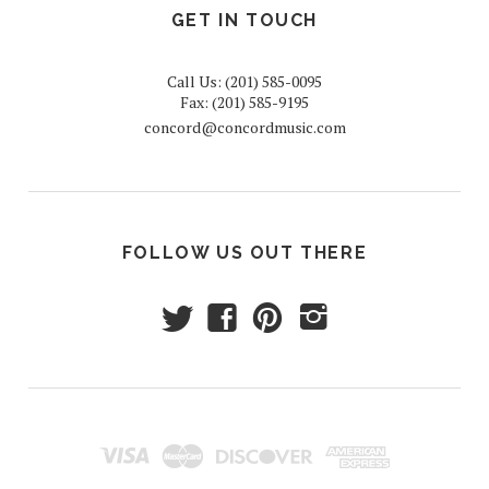
GET IN TOUCH
Call Us: (201) 585-0095
Fax: (201) 585-9195
concord@concordmusic.com
FOLLOW US OUT THERE
t
f
p
i