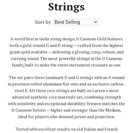
Strings
Sort by
A world first in violin string design. Il Cannone Gold features
both a gold-wound G and D string — crafted from the highest
grade gold available — delivering a glowing, crisp, robust, and
carrying sound. The most powerful strings in the Il Cannone
family, built to make the entire instrument resonate as one.
The set pairs these landmark D and G strings with an A wound
in precision rolled aluminium flat-wire and an exclusive carbon-
steel E. All three core strings are built on Larsen's most
advanced synthetic core materials yet, combining strength
with sensitivity and exceptional durability. Tension matches the
Il Cannone Soloist — higher and stronger than the Medium,
ideal for players who demand power and projection.
Tested with excellent results on old Italian and French