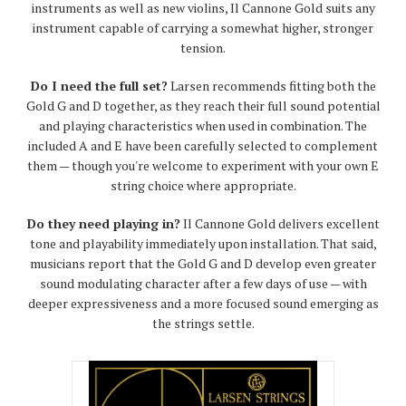
instruments as well as new violins, Il Cannone Gold suits any
instrument capable of carrying a somewhat higher, stronger
tension.
Do I need the full set?
Larsen recommends fitting both the
Gold G and D together, as they reach their full sound potential
and playing characteristics when used in combination. The
included A and E have been carefully selected to complement
them — though you're welcome to experiment with your own E
string choice where appropriate.
Do they need playing in?
Il Cannone Gold delivers excellent
tone and playability immediately upon installation. That said,
musicians report that the Gold G and D develop even greater
sound modulating character after a few days of use — with
deeper expressiveness and a more focused sound emerging as
the strings settle.