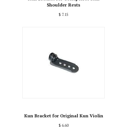
Shoulder Rests
$ 7.15
Kun Bracket for Original Kun Violin
$ 6.60