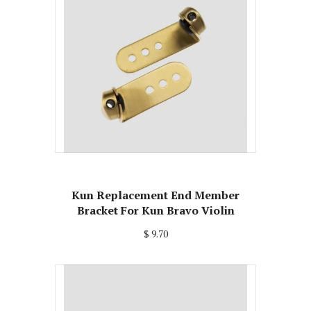
Kun Replacement End Member
Bracket For Kun Bravo Violin
$ 9.70