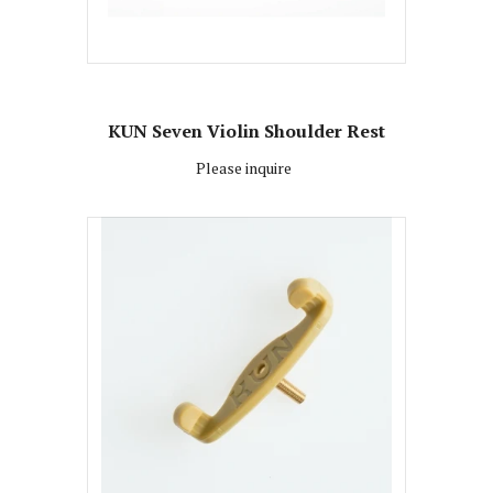
KUN Seven Violin Shoulder Rest
Please inquire