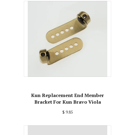
Kun Replacement End Member
Bracket For Kun Bravo Viola
$ 9.85