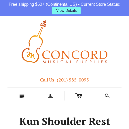
Free shipping $50+ (Continental US) • Current Store Status:
View Details
Call Us: (201) 585-0095
c
n
a
s
Kun Shoulder Rest