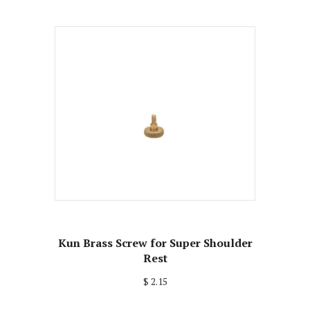
Kun Brass Screw for Super Shoulder
Rest
$ 2.15