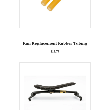
Kun Replacement Rubber Tubing
$ 5.75