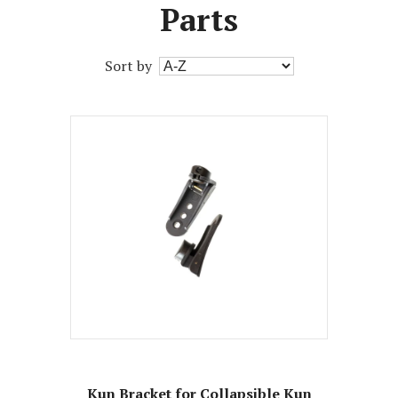
Parts
Sort by
Kun Bracket for Collapsible Kun