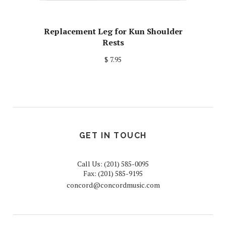
Replacement Leg for Kun Shoulder
Rests
$ 7.95
GET IN TOUCH
Call Us: (201) 585-0095
Fax: (201) 585-9195
concord@concordmusic.com