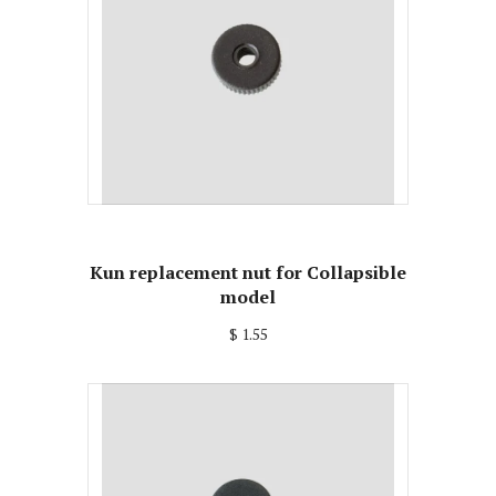
Kun replacement nut for Collapsible
model
$ 1.55