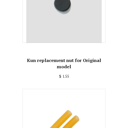
Kun replacement nut for Original
model
$ 1.55