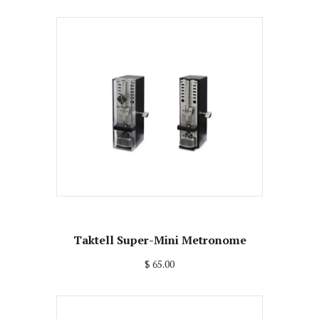
Taktell Super-Mini Metronome
$ 65.00