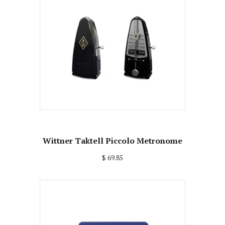
Wittner Taktell Piccolo Metronome
$ 69.85