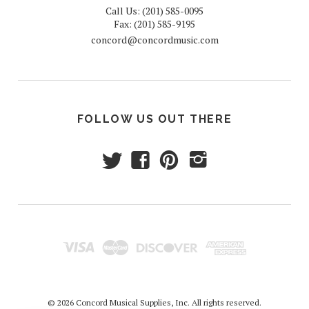
Call Us: (201) 585-0095
Fax: (201) 585-9195
concord@concordmusic.com
FOLLOW US OUT THERE
t
f
p
i
© 2026 Concord Musical Supplies, Inc. All rights reserved.