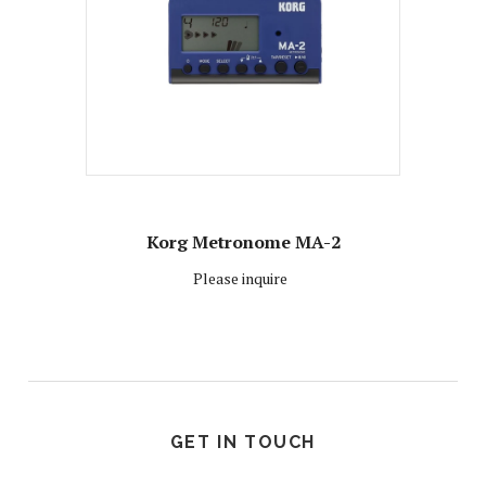
Korg Metronome MA-2
Please inquire
GET IN TOUCH