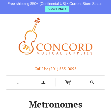
Free shipping $50+ (Continental US) • Current Store Status:
View Details
Call Us: (201) 585-0095
c
n
a
s
Metronomes