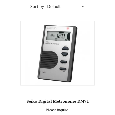
Sort by
Seiko Digital Metronome DM71
Please inquire