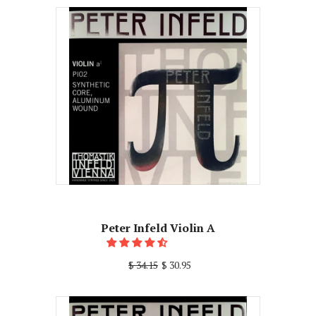
Peter Infeld Violin A
$ 34.15
$ 30.95