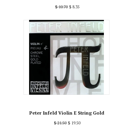
$ 10.70
$ 8.35
Peter Infeld Violin E String Gold
$ 21.50
$ 19.50