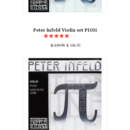
Peter Infeld Violin set PI101
$ 119.95
$ 106.95