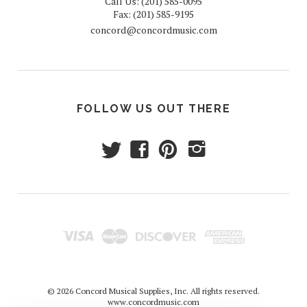
Call Us: (201) 585-0095
Fax: (201) 585-9195
concord@concordmusic.com
FOLLOW US OUT THERE
t
f
p
i
© 2026 Concord Musical Supplies, Inc. All rights reserved.
www.concordmusic.com