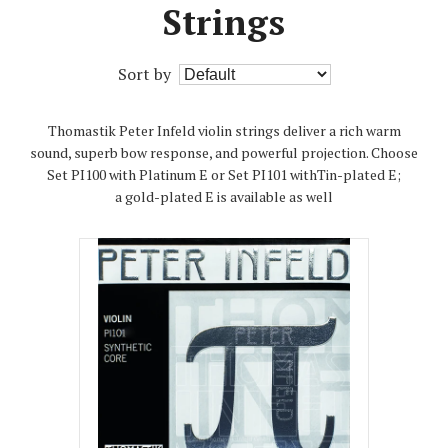
Strings
Sort by
Thomastik Peter Infeld violin strings deliver a rich warm
sound, superb bow response, and powerful projection. Choose
Set PI100 with Platinum E or Set PI101 withTin-plated E;
a gold-plated E is available as well