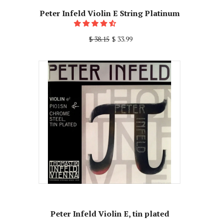
Peter Infeld Violin E String Platinum
$ 38.15
$ 33.99
Peter Infeld Violin E, tin plated