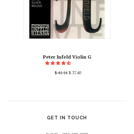
Peter Infeld Violin G
$ 41.14
$ 37.40
GET IN TOUCH