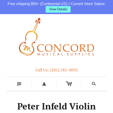
Free shipping $50+ (Continental US) • Current Store Status:
View Details
Call Us: (201) 585-0095
c
n
a
s
Peter Infeld Violin