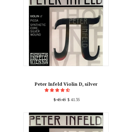
Peter Infeld Violin D, silver
$ 45.45
$ 41.35