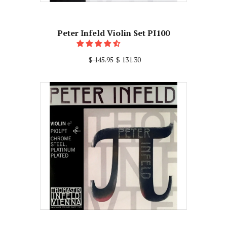
Peter Infeld Violin Set PI100
$ 145.95
$ 131.30