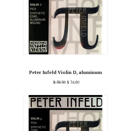
Peter Infeld Violin D, aluminum
$ 38.30
$ 34.80