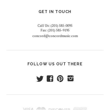
GET IN TOUCH
Call Us: (201) 585-0095
Fax: (201) 585-9195
concord@concordmusic.com
FOLLOW US OUT THERE
t
f
p
i