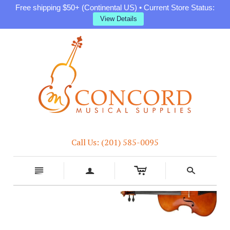
Free shipping $50+ (Continental US) • Current Store Status:
View Details
Call Us: (201) 585-0095
c
n
a
s