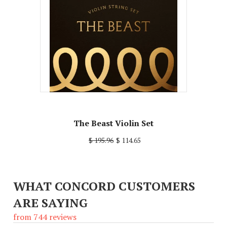
The Beast Violin Set
$ 195.96
$ 114.65
WHAT CONCORD CUSTOMERS
ARE SAYING
from 744 reviews