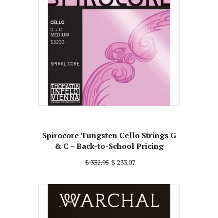
Spirocore Tungsten Cello Strings G
& C – Back-to-School Pricing
$ 332.95
$ 233.07