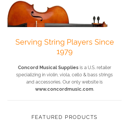
Serving String Players Since
1979
Concord Musical Supplies
is a U.S. retailer
specializing in violin, viola, cello & bass strings
and accessories. Our only website is
www.concordmusic.com
.
FEATURED PRODUCTS