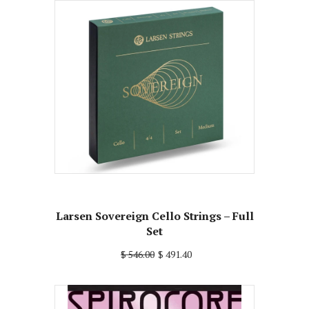
Larsen Sovereign Cello Strings – Full
Set
$ 546.00
$ 491.40