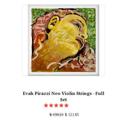
Evah Pirazzi Neo Violin Strings - Full
Set
$ 130.21
$ 121.85