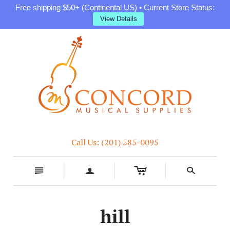
Free shipping $50+ (Continental US) • Current Store Status:
View Details
Call Us: (201) 585-0095
c
n
a
s
hill