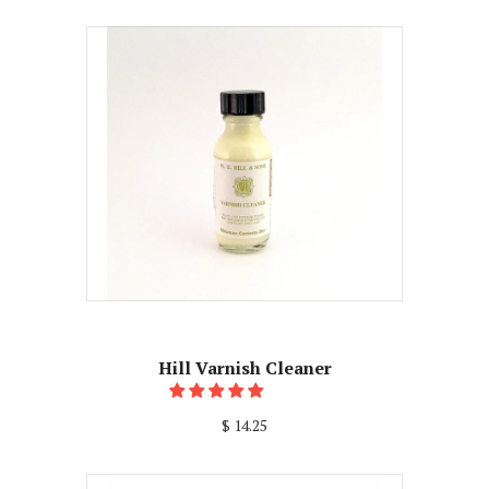
Hill Varnish Cleaner
$ 14.25