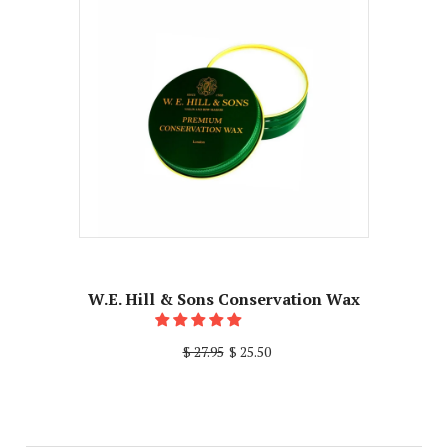
W.E. Hill & Sons Conservation Wax
$ 27.95
$ 25.50