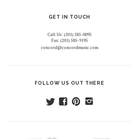
GET IN TOUCH
Call Us: (201) 585-0095
Fax: (201) 585-9195
concord@concordmusic.com
FOLLOW US OUT THERE
t
f
p
i