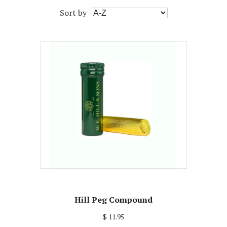
Sort by
Hill Peg Compound
$ 11.95