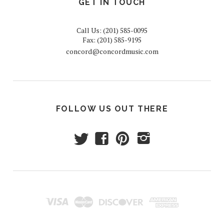
GET IN TOUCH
Call Us: (201) 585-0095
Fax: (201) 585-9195
concord@concordmusic.com
FOLLOW US OUT THERE
t
f
p
i