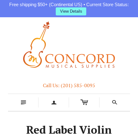
Free shipping $50+ (Continental US) • Current Store Status:
View Details
Call Us: (201) 585-0095
c
n
a
s
Red Label Violin