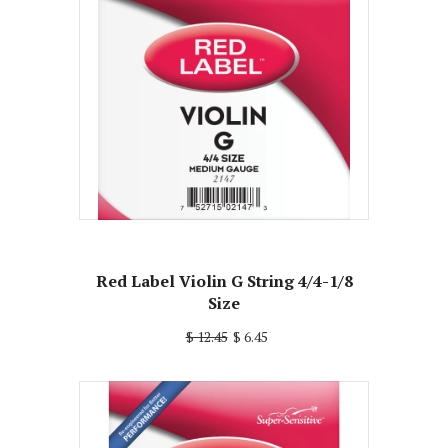
Red Label Violin G String 4/4-1/8
Size
$ 12.45
$ 6.45