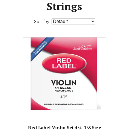
Strings
Sort by
Red Label Violin Set 4/4-1/8 Size