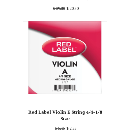
$ 39.20
$ 20.50
Red Label Violin E String 4/4-1/8
Size
$ 5.15
$ 2.55