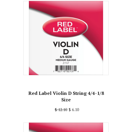
Red Label Violin D String 4/4-1/8
Size
$ 12.10
$ 6.10