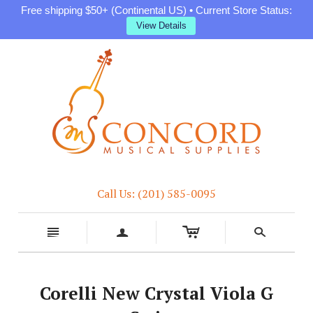
Free shipping $50+ (Continental US) • Current Store Status:
View Details
Call Us: (201) 585-0095
c
n
a
s
Corelli New Crystal Viola G