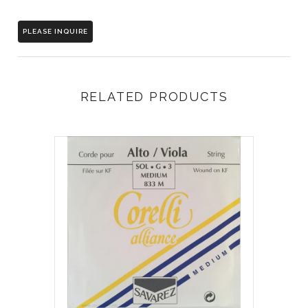
PLEASE INQUIRE
RELATED PRODUCTS