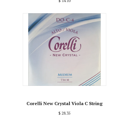
$ 14.10
Corelli New Crystal Viola C String
$ 28.35