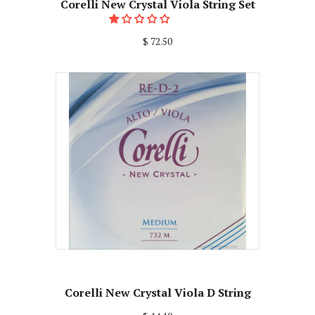
Corelli New Crystal Viola String Set
$ 72.50
Corelli New Crystal Viola D String