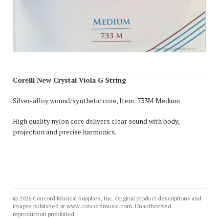
Corelli New Crystal Viola G String
Silver-alloy wound/synthetic core, Item: 733M Medium
High quality nylon core delivers clear sound with body,
projection and precise harmonics.
© 2026 Concord Musical Supplies, Inc. Original product descriptions and
images published at www.concordmusic.com. Unauthorized
reproduction prohibited.