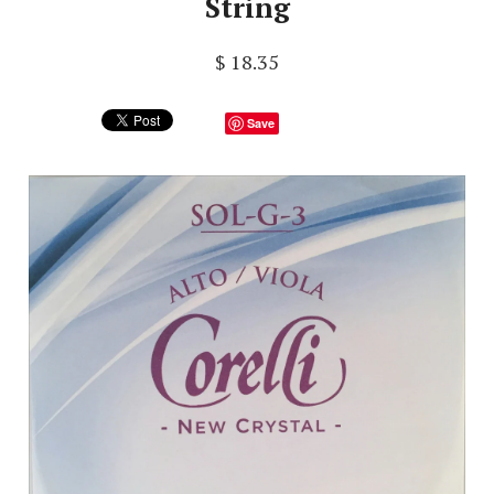
String
$ 18.35
Save