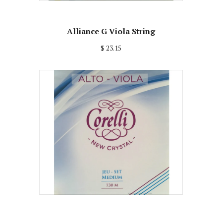
Alliance G Viola String
$ 23.15