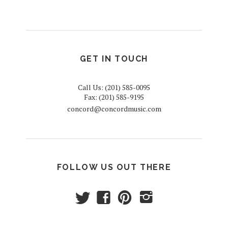
GET IN TOUCH
Call Us: (201) 585-0095
Fax: (201) 585-9195
concord@concordmusic.com
FOLLOW US OUT THERE
t
f
p
i