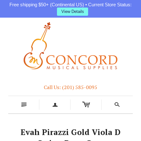
Free shipping $50+ (Continental US) • Current Store Status:
View Details
Call Us: (201) 585-0095
c
n
a
s
Evah Pirazzi Gold Viola D