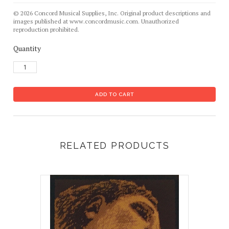
© 2026 Concord Musical Supplies, Inc. Original product descriptions and
images published at www.concordmusic.com. Unauthorized
reproduction prohibited.
Quantity
RELATED PRODUCTS