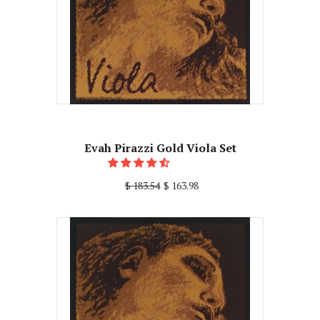
Evah Pirazzi Gold Viola Set
$ 183.54
$ 163.98