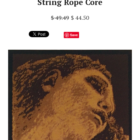
String Rope Core
$ 49.49
$ 44.50
Save