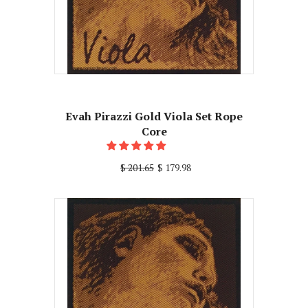
Evah Pirazzi Gold Viola Set Rope
Core
$ 201.65
$ 179.98