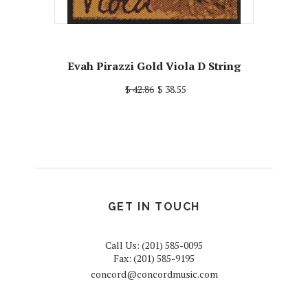
Evah Pirazzi Gold Viola D String
$ 42.86
$ 38.55
GET IN TOUCH
Call Us: (201) 585-0095
Fax: (201) 585-9195
concord@concordmusic.com