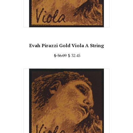
Evah Pirazzi Gold Viola A String
$ 36.09
$ 32.45