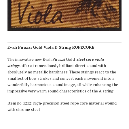
Evah Pirazzi Gold Viola D String ROPECORE
The innovative new Evah Pirazzi Gold
steel core viola
strings
offer a tremendously brilliant direct sound with
absolutely no metallic harshness. These strings react to the
smallest of bow strokes and convert each movement into a
wonderfully harmonious sound image, all while enhancing the
impressive very warm sound characteristics of the A string
Item no. 3232: high-precision steel rope core material wound
with chrome steel