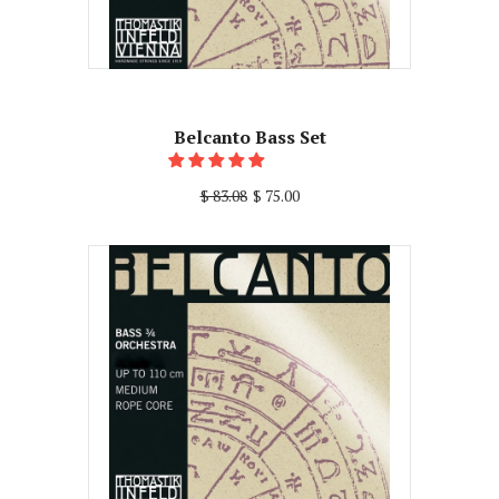
Belcanto Bass Set
$ 83.08
$ 75.00