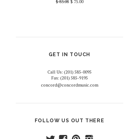
$ 83.08
$ 75.00
GET IN TOUCH
Call Us: (201) 585-0095
Fax: (201) 585-9195
concord@concordmusic.com
FOLLOW US OUT THERE
t
f
p
i