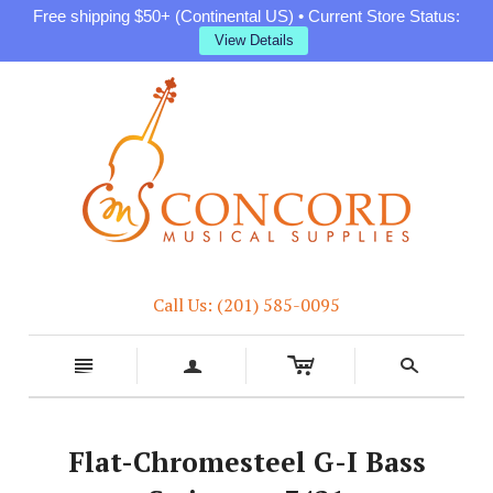
Free shipping $50+ (Continental US) • Current Store Status:
View Details
Call Us: (201) 585-0095
c
n
a
s
Flat-Chromesteel G-I Bass