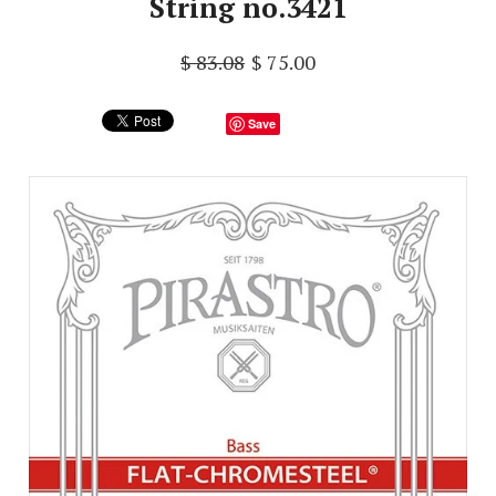
String no.3421
$ 83.08
$ 75.00
Save