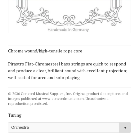
Chrome wound/high-tensile rope core
Pirastro Flat-Chromesteel bass strings are quick to respond
and produce a clear, brilliant sound with excellent projection;
well-suited for arco and solo playing
© 2026 Concord Musical Supplies, Inc. Original product descriptions and
images published at www.concordmusic.com. Unauthorized
reproduction prohibited.
Tuning
Orchestra