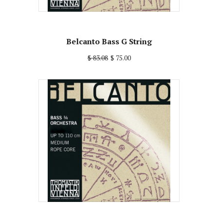
Belcanto Bass G String
$ 83.08
$ 75.00