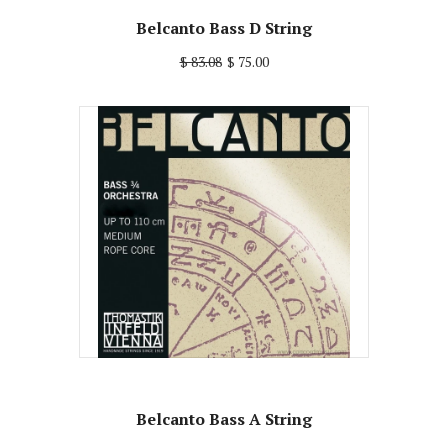
Belcanto Bass D String
$ 83.08
$ 75.00
Belcanto Bass A String