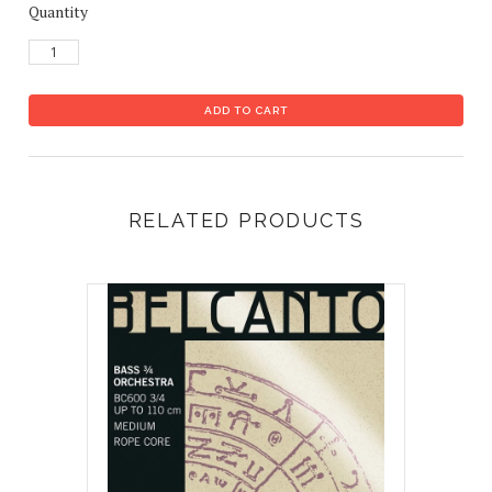
Quantity
RELATED PRODUCTS