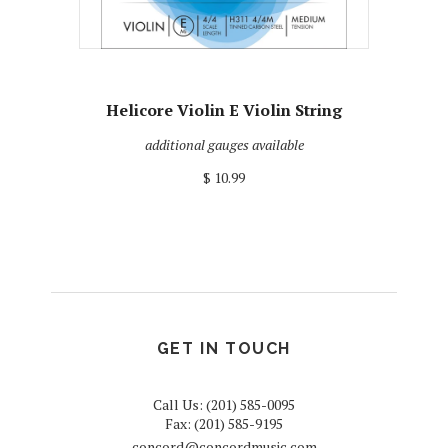
Helicore Violin E Violin String
additional gauges available
$ 10.99
GET IN TOUCH
Call Us: (201) 585-0095
Fax: (201) 585-9195
concord@concordmusic.com