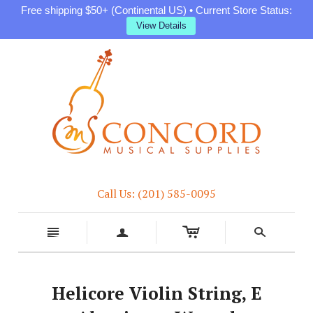
Free shipping $50+ (Continental US) • Current Store Status:
View Details
Call Us: (201) 585-0095
c
n
a
s
Helicore Violin String, E