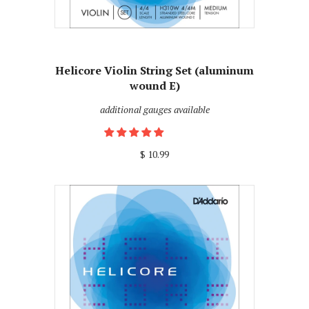
Helicore Violin String Set (aluminum
wound E)
additional gauges available
$ 10.99