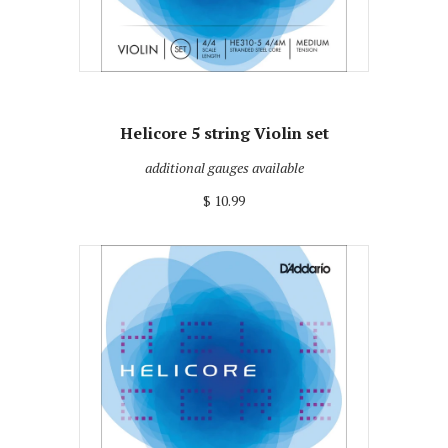
Helicore 5 string Violin set
additional gauges available
$ 10.99