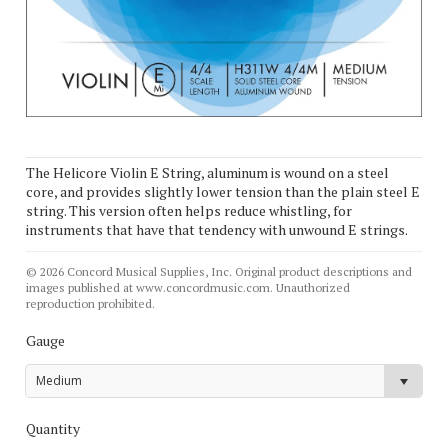
The Helicore Violin E String, aluminum is wound on a steel
core, and provides slightly lower tension than the plain steel E
string. This version often helps reduce whistling, for
instruments that have that tendency with unwound E strings.
© 2026 Concord Musical Supplies, Inc. Original product descriptions and
images published at www.concordmusic.com. Unauthorized
reproduction prohibited.
Gauge
Medium
Quantity