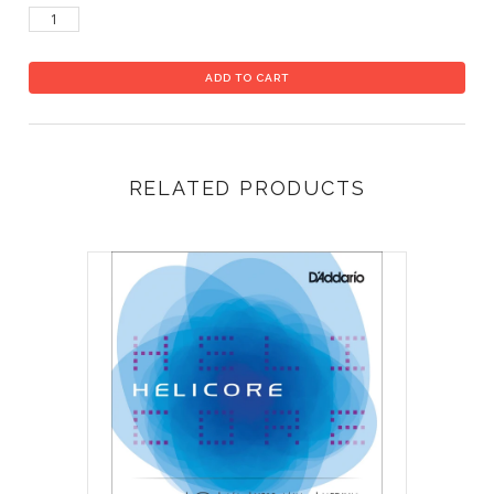
RELATED PRODUCTS