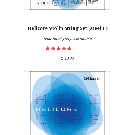
Helicore Violin String Set (steel E)
additional gauges available
$ 10.99