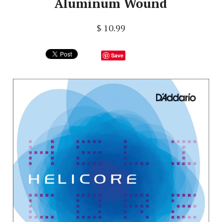
Aluminum Wound
$ 10.99
Save