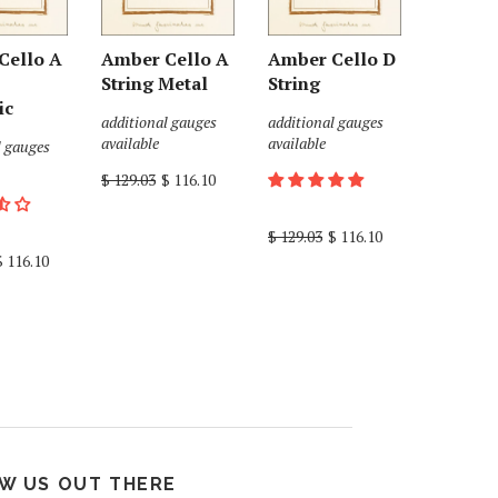
Cello A
Amber Cello A
Amber Cello D
String Metal
String
ic
additional gauges
additional gauges
available
available
l gauges
$ 129.03
$ 116.10
$ 129.03
$ 116.10
$ 116.10
W US OUT THERE