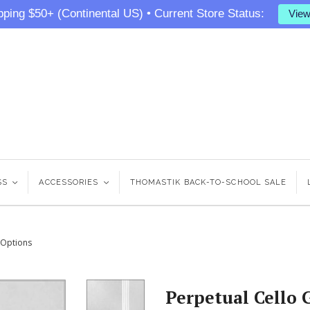
pping $50+ (Continental US) • Current Store Status:
View
SS
<
ACCESSORIES
<
THOMASTIK BACK-TO-SCHOOL SALE
5 Options
Perpetual Cello 