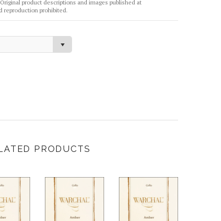
Original product descriptions and images published at
reproduction prohibited.
LATED PRODUCTS