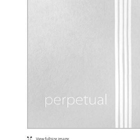
l
View fullsize image