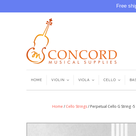
Free shi
HOME
VIOLIN
<
VIOLA
<
CELLO
<
BA
Home
/
Cello Strings
/
Perpetual Cello G String -