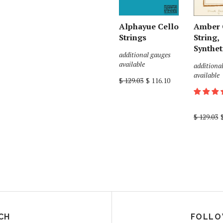
Alphayue Cello
Amber 
Strings
String,
Synthet
additional gauges
available
additiona
available
$ 129.03
$ 116.10
$ 129.03
CH
FOLLO