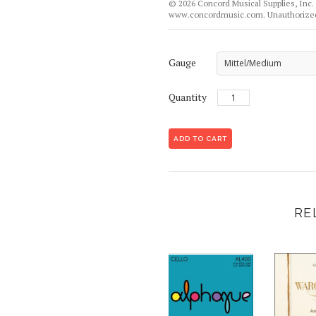
© 2026 Concord Musical Supplies, Inc. 
www.concordmusic.com. Unauthorized 
Gauge
Mittel/Medium
Quantity
RE