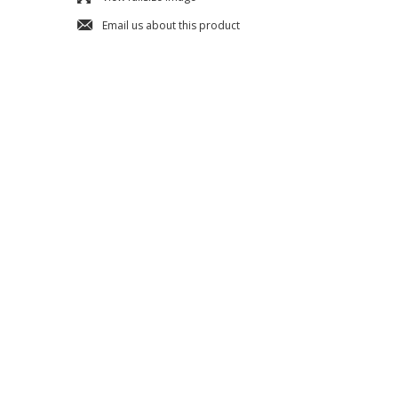
j
Email us about this product