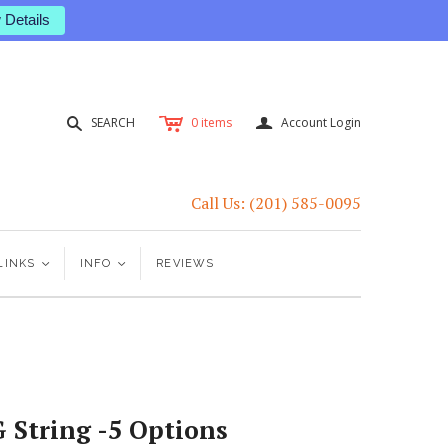
 Details
c
a
s
SEARCH
0
items
Account Login
Call Us: (201) 585-0095
LINKS
<
INFO
<
REVIEWS
G String -5 Options