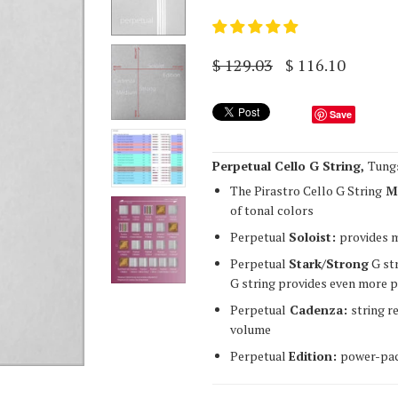
$ 129.03
$ 116.10
Save
Perpetual Cello G String,
Tung
The Pirastro Cello G String
M
of tonal colors
Perpetual
Soloist:
provides 
Perpetual
Stark/Strong
G str
G string provides even more p
Perpetual
Cadenza:
string r
volume
Perpetual
Edition:
power-pac