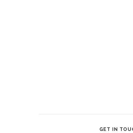
GET IN TOU