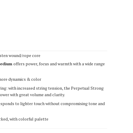
sten wound/rope core
edium
offers power, focus and warmth with a wide range
more dynamics & color
ing: with increased string tension, the Perpetual Strong
ower with great volume and clarity.
esponds to lighter touch without compromising tone and
ked, with colorful palette