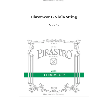
Chromcor G Viola String
$ 27.65