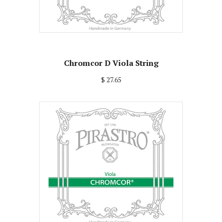
Chromcor D Viola String
$ 27.65