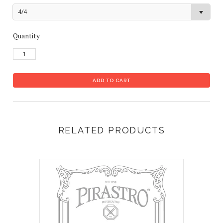
4/4
Quantity
RELATED PRODUCTS