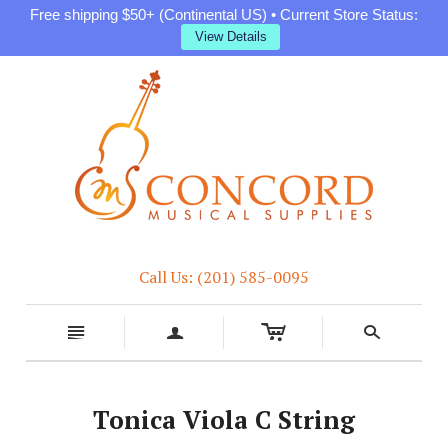
Free shipping $50+ (Continental US) • Current Store Status:
View Details
Call Us: (201) 585-0095
c
n
a
s
Tonica Viola C String