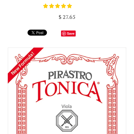
$ 27.65
Save