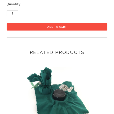
Quantity
RELATED PRODUCTS