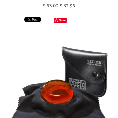
$ 53.00
$ 32.95
Save