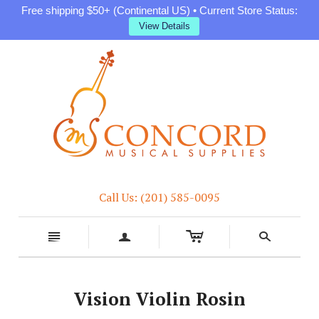
Free shipping $50+ (Continental US) • Current Store Status:
View Details
Call Us: (201) 585-0095
c
n
a
s
Vision Violin Rosin