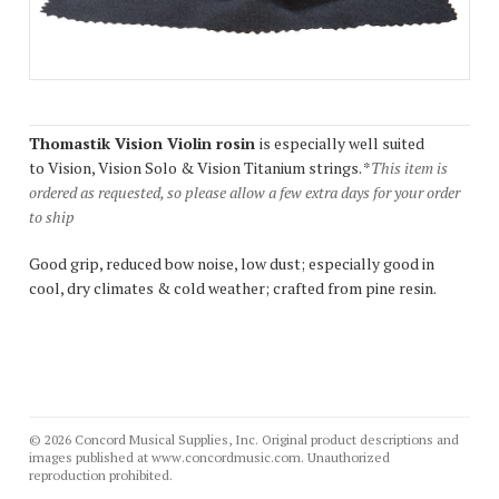
Thomastik Vision Violin rosin
is especially well suited
to Vision, Vision Solo & Vision Titanium strings. *
This item is
ordered as requested, so please allow a few extra days for your order
to ship
Good grip, reduced bow noise, low dust; especially good in
cool, dry climates & cold weather; crafted from pine resin.
© 2026 Concord Musical Supplies, Inc. Original product descriptions and
images published at www.concordmusic.com. Unauthorized
reproduction prohibited.