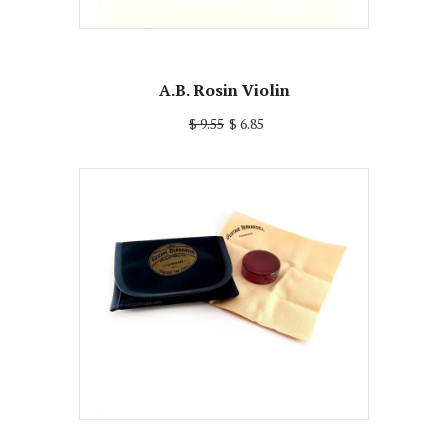
A.B. Rosin Violin
$ 9.55
$ 6.85