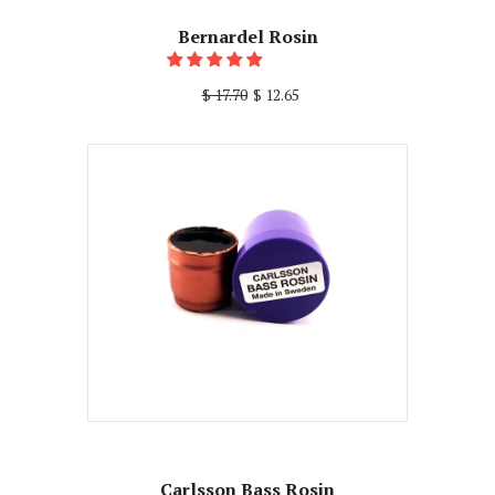
Bernardel Rosin
$ 17.70
$ 12.65
Carlsson Bass Rosin