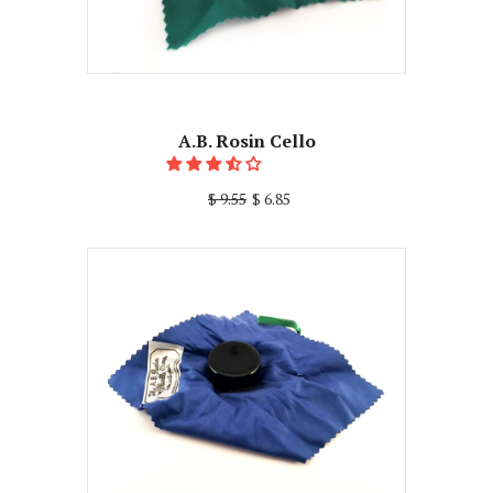
A.B. Rosin Cello
$ 9.55
$ 6.85