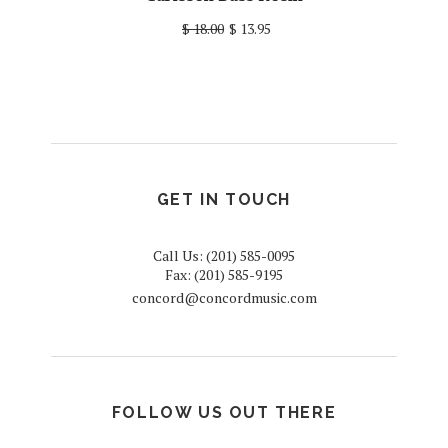
$ 18.00
$ 13.95
GET IN TOUCH
Call Us: (201) 585-0095
Fax: (201) 585-9195
concord@concordmusic.com
FOLLOW US OUT THERE