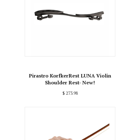
Pirastro KorfkerRest LUNA Violin
Shoulder Rest- New!
$ 273.98