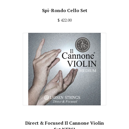
Spi-Rondo Cello Set
$ 422.00
Direct & Focused Il Cannone Violin