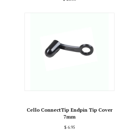
Cello ConnectTip Endpin Tip Cover
7mm
$ 6.95