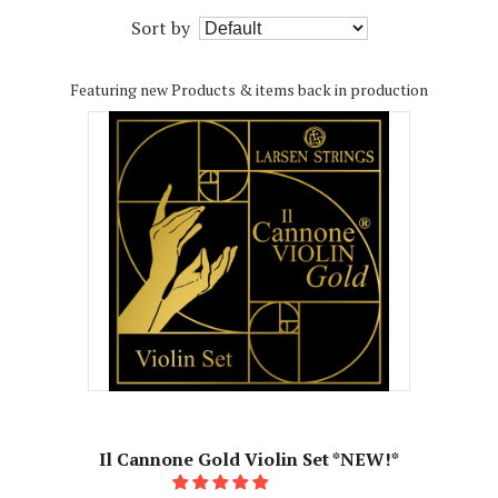
Sort by
Featuring new Products & items back in production
Il Cannone Gold Violin Set *NEW!*