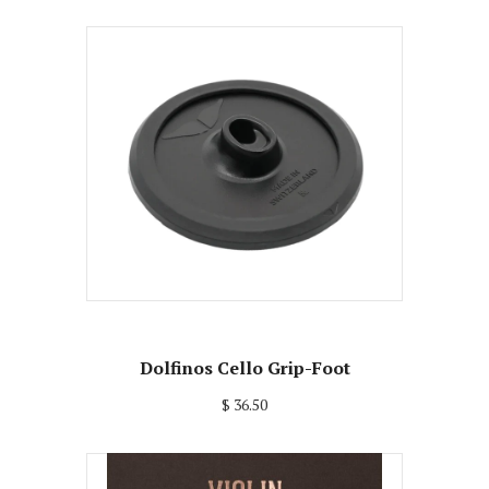
Dolfinos Cello Grip-Foot
$ 36.50