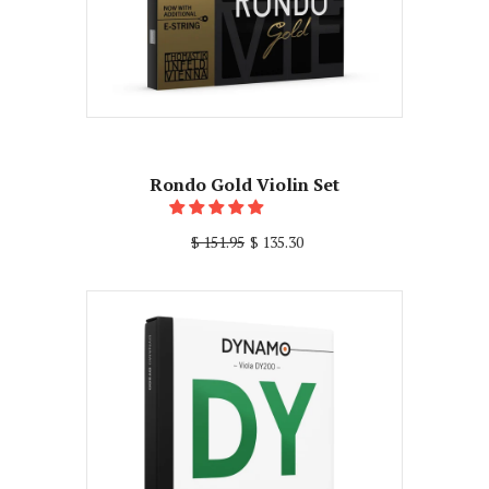
Rondo Gold Violin Set
$ 151.95
$ 135.30