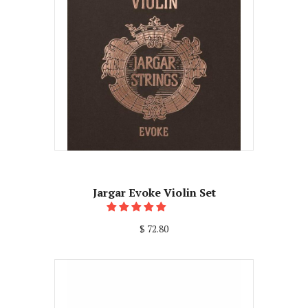
Jargar Evoke Violin Set
$ 72.80