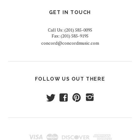
GET IN TOUCH
Call Us: (201) 585-0095
Fax: (201) 585-9195
concord@concordmusic.com
FOLLOW US OUT THERE
t
f
p
i