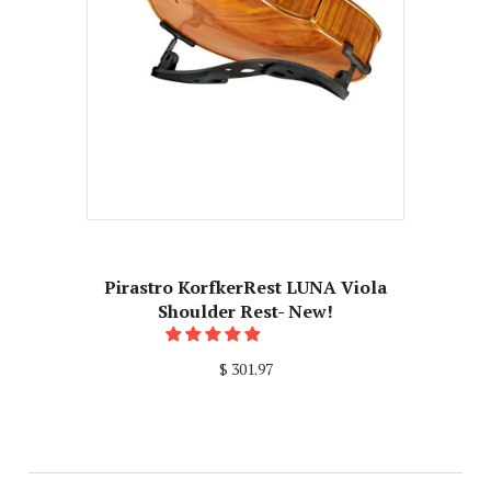
Pirastro KorfkerRest LUNA Viola
Shoulder Rest- New!
$ 301.97