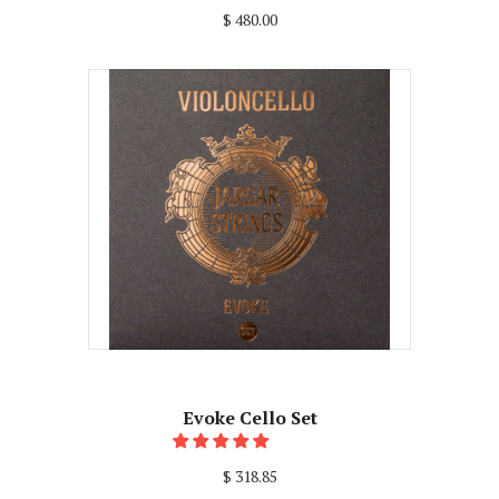
$ 480.00
Evoke Cello Set
$ 318.85