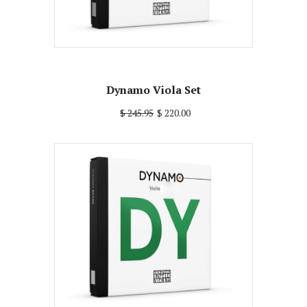
Dynamo Viola Set
$ 245.95
$ 220.00