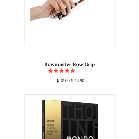
Bowmaster Bow Grip
$ 18.00
$ 12.90