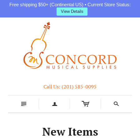
Free shipping $50+ (Continental US) • Current Store Status:
View Details
Call Us: (201) 585-0095
c
n
a
s
New Items