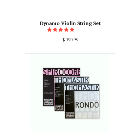
Dynamo Violin String Set
$ 190.95