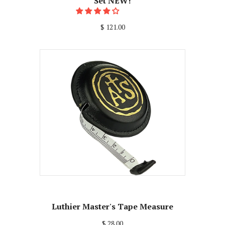
Set NEW!
$ 121.00
Luthier Master's Tape Measure
$ 28.00