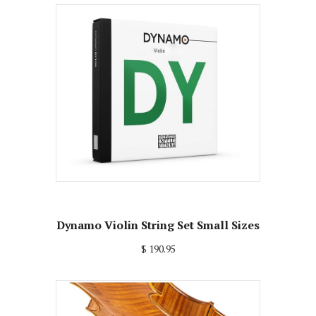
Dynamo Violin String Set Small Sizes
$ 190.95